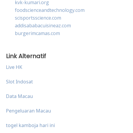
kvk-kumari.org
foodscienceandtechnology.com
scisportsscience.com
addisababacuisineaz.com
burgerimcamas.com
Link Alternatif
Live HK
Slot Indosat
Data Macau
Pengeluaran Macau
togel kamboja hari ini