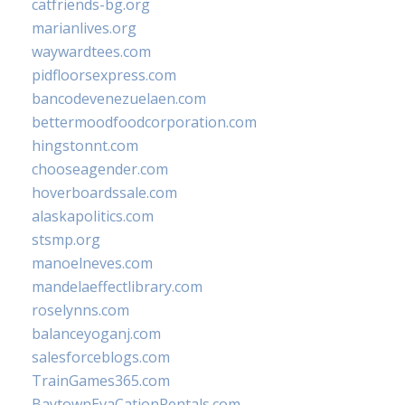
catfriends-bg.org
marianlives.org
waywardtees.com
pidfloorsexpress.com
bancodevenezuelaen.com
bettermoodfoodcorporation.com
hingstonnt.com
chooseagender.com
hoverboardssale.com
alaskapolitics.com
stsmp.org
manoelneves.com
mandelaeffectlibrary.com
roselynns.com
balanceyoganj.com
salesforceblogs.com
TrainGames365.com
BaytownEvaCationRentals.com