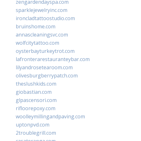
zengardendayspa.com
sparklejewelryinc.com
ironcladtattoostudio.com
bruinshome.com
annascleaningsvc.com
wolfcitytattoo.com
oysterbayturkeytrot.com
lafronterarestauranteybar.com
lilyandrosetearoom.com
olivesburgberrypatch.com
theslushkids.com
giobastian.com
glpascensori.com
rifloorepoxy.com
woolleymillingandpaving.com
uptonpvd.com
2troublegrill.com
casateranga.com