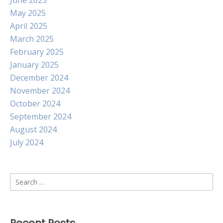
June 2025
May 2025
April 2025
March 2025
February 2025
January 2025
December 2024
November 2024
October 2024
September 2024
August 2024
July 2024
Search
for: