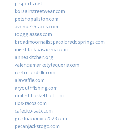
p-sports.net
korsairstreetwear.com
petshopallston.com
avenue26tacos.com
topgglasses.com
broadmoornailsspacoloradosprings.com
missblackpasadena.com
anneskitchen.org
valenciamarketytaqueria.com
reefrecordsllc.com
alawaffle.com
aryouthfishing.com
united-basketball.com
tios-tacos.com
cafecito-satx.com
graduacionviu2023.com
pecanjackstogo.com