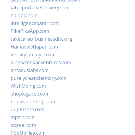
JabalpurCakeDelivery.com
halobjd.com
intelligenceqatar.com
PikaPikaApp.com
takecareofbusinessdfw.org
HamadaOfJapan.com
VersifyLifestyle.com
kingscreekadventures.com
antaeuslabs.com
purelycleanchemdry.com
WishOping.com
shoplegacee.com
bonvivantshop.com
CupPlante.com
mpzin.com
stcreal.com
PopUpFlea.com