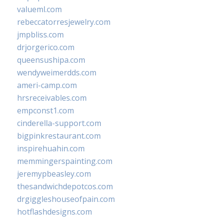
valueml.com
rebeccatorresjewelry.com
jmpbliss.com
drjorgerico.com
queensushipa.com
wendyweimerdds.com
ameri-camp.com
hrsreceivables.com
empconst1.com
cinderella-support.com
bigpinkrestaurant.com
inspirehuahin.com
memmingerspainting.com
jeremypbeasley.com
thesandwichdepotcos.com
drgiggleshouseofpain.com
hotflashdesigns.com