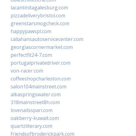
lacantinitagalesburg.com
pizzadeliverybristol.com
greenstarsmogcheck.com
happypawspl.com
callahansautoservicecenter.com
georgiascornermarket.com
perfectfit24-7.com
portugalprivatedriver.com
von-racer.com
coffeeshopcharleston.com
salon104mainstreet.com
alkaspringswater.com
318mainstreet8h.com
lovenailsspari.com
oakberry-kuwait.com
quartzliterary.com
friendsofbroderickpark.com