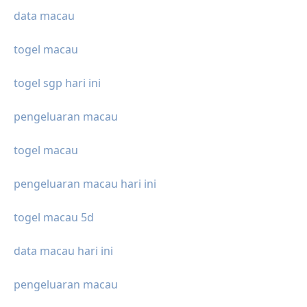
data macau
togel macau
togel sgp hari ini
pengeluaran macau
togel macau
pengeluaran macau hari ini
togel macau 5d
data macau hari ini
pengeluaran macau