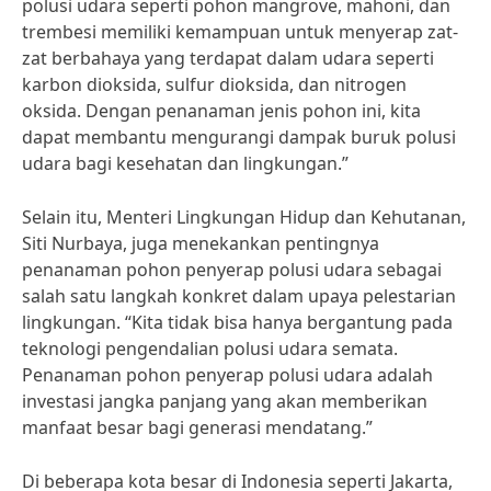
polusi udara seperti pohon mangrove, mahoni, dan
trembesi memiliki kemampuan untuk menyerap zat-
zat berbahaya yang terdapat dalam udara seperti
karbon dioksida, sulfur dioksida, dan nitrogen
oksida. Dengan penanaman jenis pohon ini, kita
dapat membantu mengurangi dampak buruk polusi
udara bagi kesehatan dan lingkungan.”
Selain itu, Menteri Lingkungan Hidup dan Kehutanan,
Siti Nurbaya, juga menekankan pentingnya
penanaman pohon penyerap polusi udara sebagai
salah satu langkah konkret dalam upaya pelestarian
lingkungan. “Kita tidak bisa hanya bergantung pada
teknologi pengendalian polusi udara semata.
Penanaman pohon penyerap polusi udara adalah
investasi jangka panjang yang akan memberikan
manfaat besar bagi generasi mendatang.”
Di beberapa kota besar di Indonesia seperti Jakarta,