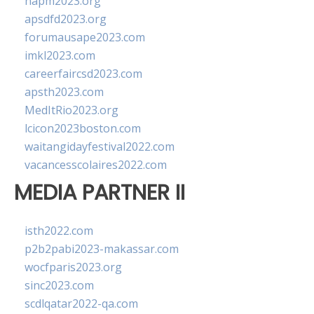
napm2023.org
apsdfd2023.org
forumausape2023.com
imkl2023.com
careerfaircsd2023.com
apsth2023.com
MedItRio2023.org
lcicon2023boston.com
waitangidayfestival2022.com
vacancesscolaires2022.com
MEDIA PARTNER II
isth2022.com
p2b2pabi2023-makassar.com
wocfparis2023.org
sinc2023.com
scdlqatar2022-qa.com