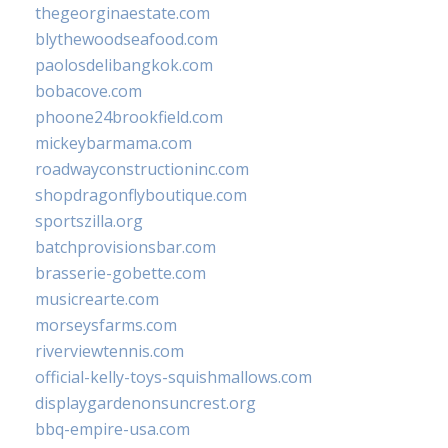
thegeorginaestate.com
blythewoodseafood.com
paolosdelibangkok.com
bobacove.com
phoone24brookfield.com
mickeybarmama.com
roadwayconstructioninc.com
shopdragonflyboutique.com
sportszilla.org
batchprovisionsbar.com
brasserie-gobette.com
musicrearte.com
morseysfarms.com
riverviewtennis.com
official-kelly-toys-squishmallows.com
displaygardenonsuncrest.org
bbq-empire-usa.com