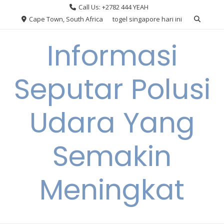
Skip
Call Us: +2782 444 YEAH
to
Cape Town, South Africa
togel singapore hari ini
content
Informasi
Seputar Polusi
Udara Yang
Semakin
Meningkat