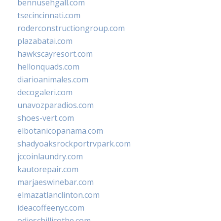
bennusehgall.com
tsecincinnati.com
roderconstructiongroup.com
plazabatai.com
hawkscayresort.com
hellonquads.com
diarioanimales.com
decogaleri.com
unavozparadios.com
shoes-vert.com
elbotanicopanama.com
shadyoaksrockportrvpark.com
jccoinlaundry.com
kautorepair.com
marjaeswinebar.com
elmazatlanclinton.com
ideacoffeenyc.com
odieschillicothe.com