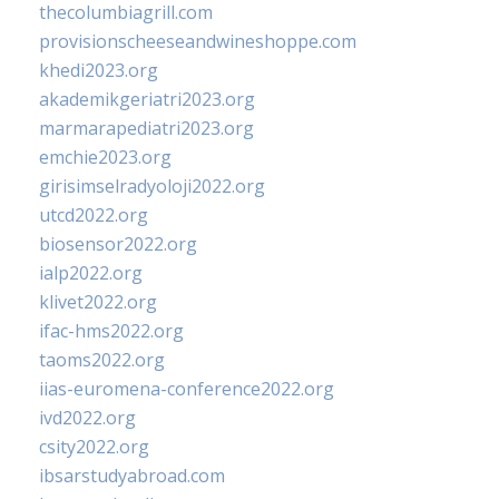
thecolumbiagrill.com
provisionscheeseandwineshoppe.com
khedi2023.org
akademikgeriatri2023.org
marmarapediatri2023.org
emchie2023.org
girisimselradyoloji2022.org
utcd2022.org
biosensor2022.org
ialp2022.org
klivet2022.org
ifac-hms2022.org
taoms2022.org
iias-euromena-conference2022.org
ivd2022.org
csity2022.org
ibsarstudyabroad.com